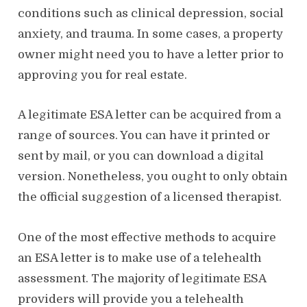
conditions such as clinical depression, social
anxiety, and trauma. In some cases, a property
owner might need you to have a letter prior to
approving you for real estate.
A legitimate ESA letter can be acquired from a
range of sources. You can have it printed or
sent by mail, or you can download a digital
version. Nonetheless, you ought to only obtain
the official suggestion of a licensed therapist.
One of the most effective methods to acquire
an ESA letter is to make use of a telehealth
assessment. The majority of legitimate ESA
providers will provide you a telehealth