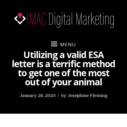
S
k
i
p
t
o
MENU
c
Utilizing a valid ESA
o
letter is a terrific method
n
to get one of the most
t
e
out of your animal
n
t
P
January 26, 2023
by
Josephine Fleming
o
s
t
e