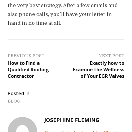
the very best strategy. After a few emails and
also phone calls, you’ll have your letter in
hand in no time at all.
P
PREVIOUS POST
NEXT POST
How to Find a
Exactly how to
o
Qualified Roofing
Examine the Wellness
Contractor
of Your EGR Valves
s
t
Posted In
n
BLOG
a
JOSEPHINE FLEMING
v