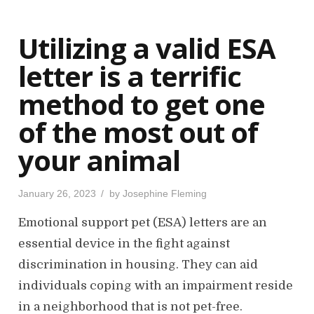
d
o
Utilizing a valid ESA
n
letter is a terrific
method to get one
of the most out of
your animal
P
January 26, 2023
by
Josephine Fleming
o
s
Emotional support pet (ESA) letters are an
t
e
d
essential device in the fight against
o
n
discrimination in housing. They can aid
individuals coping with an impairment reside
in a neighborhood that is not pet-free.