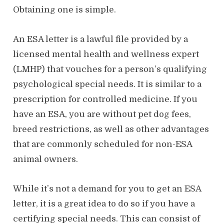
Obtaining one is simple.
An ESA letter is a lawful file provided by a
licensed mental health and wellness expert
(LMHP) that vouches for a person’s qualifying
psychological special needs. It is similar to a
prescription for controlled medicine. If you
have an ESA, you are without pet dog fees,
breed restrictions, as well as other advantages
that are commonly scheduled for non-ESA
animal owners.
While it’s not a demand for you to get an ESA
letter, it is a great idea to do so if you have a
certifying special needs. This can consist of