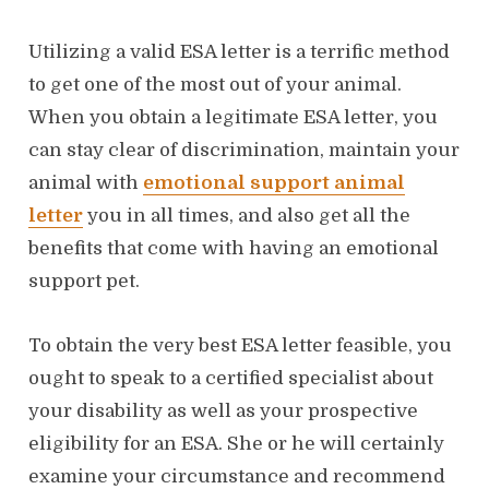
Utilizing a valid ESA letter is a terrific method
to get one of the most out of your animal.
When you obtain a legitimate ESA letter, you
can stay clear of discrimination, maintain your
animal with
emotional support animal
letter
you in all times, and also get all the
benefits that come with having an emotional
support pet.
To obtain the very best ESA letter feasible, you
ought to speak to a certified specialist about
your disability as well as your prospective
eligibility for an ESA. She or he will certainly
examine your circumstance and recommend