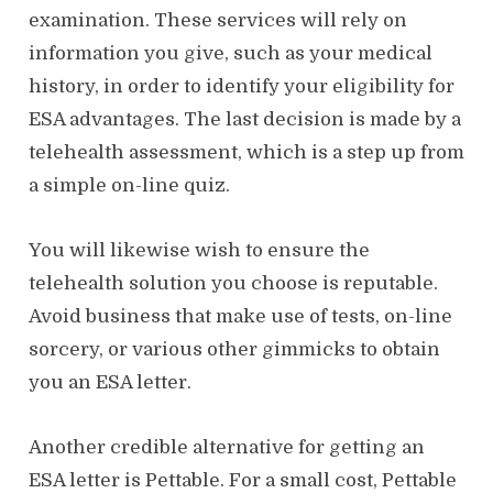
examination. These services will rely on
information you give, such as your medical
history, in order to identify your eligibility for
ESA advantages. The last decision is made by a
telehealth assessment, which is a step up from
a simple on-line quiz.
You will likewise wish to ensure the
telehealth solution you choose is reputable.
Avoid business that make use of tests, on-line
sorcery, or various other gimmicks to obtain
you an ESA letter.
Another credible alternative for getting an
ESA letter is Pettable. For a small cost, Pettable