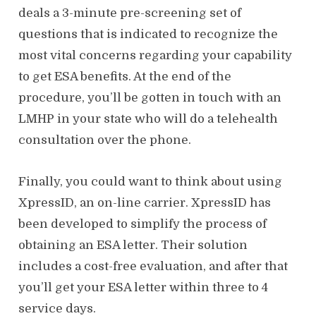
deals a 3-minute pre-screening set of
questions that is indicated to recognize the
most vital concerns regarding your capability
to get ESA benefits. At the end of the
procedure, you’ll be gotten in touch with an
LMHP in your state who will do a telehealth
consultation over the phone.
Finally, you could want to think about using
XpressID, an on-line carrier. XpressID has
been developed to simplify the process of
obtaining an ESA letter. Their solution
includes a cost-free evaluation, and after that
you’ll get your ESA letter within three to 4
service days.