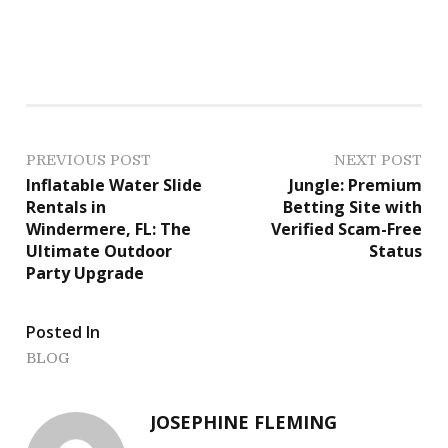
P
PREVIOUS POST
NEXT POST
Inflatable Water Slide
Jungle: Premium
o
Rentals in
Betting Site with
Windermere, FL: The
Verified Scam-Free
s
Ultimate Outdoor
Status
Party Upgrade
t
n
Posted In
a
BLOG
v
JOSEPHINE FLEMING
i