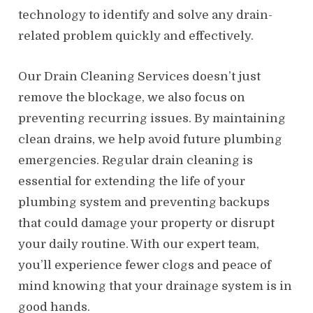
technology to identify and solve any drain-
related problem quickly and effectively.
Our Drain Cleaning Services doesn’t just
remove the blockage, we also focus on
preventing recurring issues. By maintaining
clean drains, we help avoid future plumbing
emergencies. Regular drain cleaning is
essential for extending the life of your
plumbing system and preventing backups
that could damage your property or disrupt
your daily routine. With our expert team,
you’ll experience fewer clogs and peace of
mind knowing that your drainage system is in
good hands.