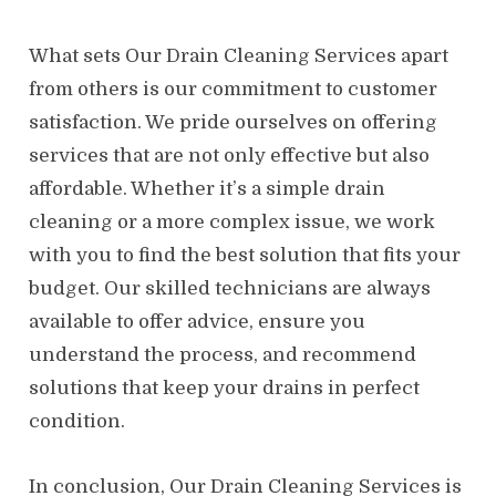
What sets Our Drain Cleaning Services apart
from others is our commitment to customer
satisfaction. We pride ourselves on offering
services that are not only effective but also
affordable. Whether it’s a simple drain
cleaning or a more complex issue, we work
with you to find the best solution that fits your
budget. Our skilled technicians are always
available to offer advice, ensure you
understand the process, and recommend
solutions that keep your drains in perfect
condition.
In conclusion, Our Drain Cleaning Services is