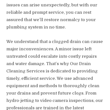
issues can arise unexpectedly, but with our
reliable and prompt service, you can rest
assured that we’ll restore normalcy to your
plumbing system in no time.
We understand that a clogged drain can cause
major inconveniences. A minor issue left
untreated could escalate into costly repairs
and water damage. That’s why Our Drain
Cleaning Services is dedicated to providing
timely, efficient service. We use advanced
equipment and methods to thoroughly clean
your drains and prevent future clogs. From
hydro-jetting to video camera inspections, our
professionals are trained in the latest