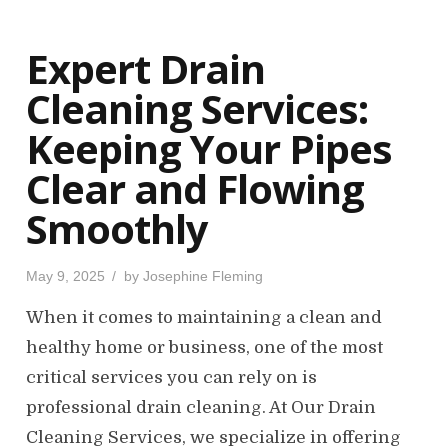
d
o
Expert Drain
n
Cleaning Services:
Keeping Your Pipes
Clear and Flowing
Smoothly
P
May 9, 2025
by
Josephine Fleming
o
s
When it comes to maintaining a clean and
t
e
d
healthy home or business, one of the most
o
n
critical services you can rely on is
professional drain cleaning. At Our Drain
Cleaning Services, we specialize in offering