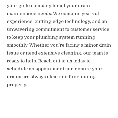
your go-to company for all your drain
maintenance needs. We combine years of
experience, cutting-edge technology, and an
unwavering commitment to customer service
to keep your plumbing system running
smoothly. Whether you’re facing a minor drain
issue or need extensive cleaning, our team is
ready to help. Reach out to us today to
schedule an appointment and ensure your
drains are always clear and functioning
properly.