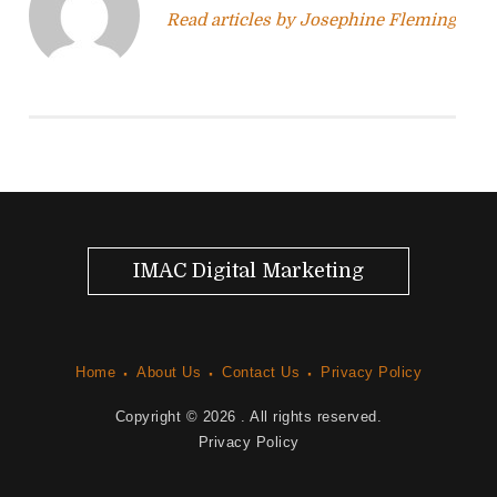
Read articles by Josephine Fleming
g
a
t
i
o
n
IMAC Digital Marketing
Home
About Us
Contact Us
Privacy Policy
Copyright © 2026
. All rights reserved.
Privacy Policy