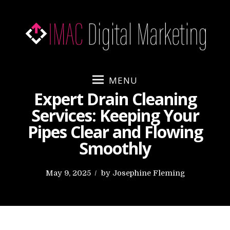
S
k
i
p
t
o
MENU
c
Expert Drain Cleaning
o
Services: Keeping Your
n
Pipes Clear and Flowing
t
e
Smoothly
n
t
P
May 9, 2025
by
Josephine Fleming
o
s
t
e