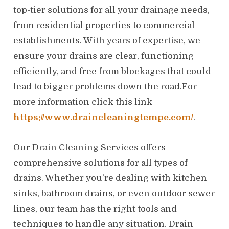
top-tier solutions for all your drainage needs,
from residential properties to commercial
establishments. With years of expertise, we
ensure your drains are clear, functioning
efficiently, and free from blockages that could
lead to bigger problems down the road.For
more information click this link
https://www.draincleaningtempe.com/
.
Our Drain Cleaning Services offers
comprehensive solutions for all types of
drains. Whether you’re dealing with kitchen
sinks, bathroom drains, or even outdoor sewer
lines, our team has the right tools and
techniques to handle any situation. Drain